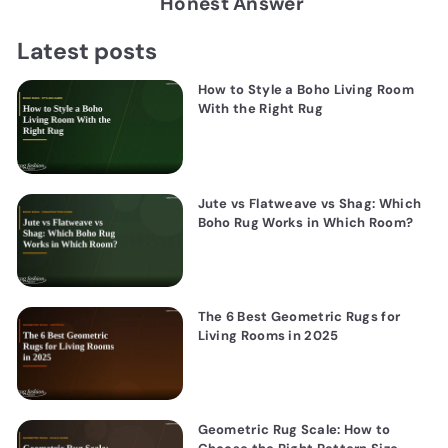
Honest Answer
Latest posts
How to Style a Boho Living Room
With the Right Rug
Jute vs Flatweave vs Shag: Which
Boho Rug Works in Which Room?
The 6 Best Geometric Rugs for
Living Rooms in 2025
Geometric Rug Scale: How to