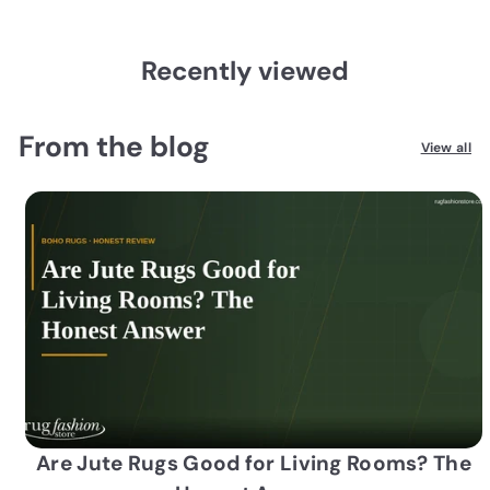
Recently viewed
From the blog
View all
Are Jute Rugs Good for Living Rooms? The