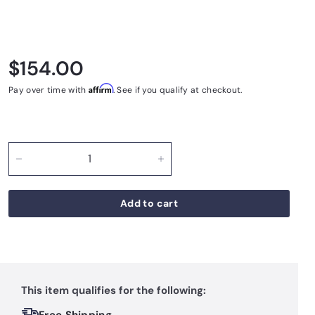
Regular price
$154.00
$154.00
Affirm
Pay over time with
. See if you qualify at checkout.
−
+
Add to cart
This item qualifies for the following: