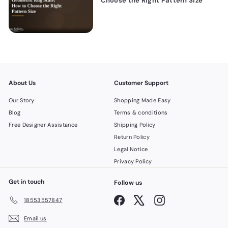
Choose the Right Pattern Size
About Us
Customer Support
Our Story
Shopping Made Easy
Blog
Terms & conditions
Free Designer Assistance
Shipping Policy
Return Policy
Legal Notice
Privacy Policy
Get in touch
Follow us
Facebook
X
Instagram
18553557847
Email us