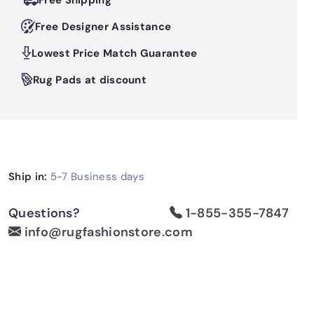
Free Shipping
Free Designer Assistance
Lowest Price Match Guarantee
Rug Pads at discount
Ship in:
5-7 Business days
Questions?
1-855-355-7847
info@rugfashionstore.com