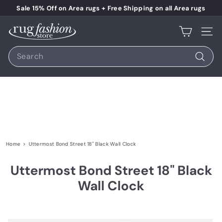
Skip to content
Pause slideshow
Sale 15% Off on Area rugs + Free Shipping on all Area rugs
Rug Fashion Store
Site 
Search
Search
Home
>
Uttermost Bond Street 18" Black Wall Clock
Uttermost Bond Street 18" Black
Wall Clock