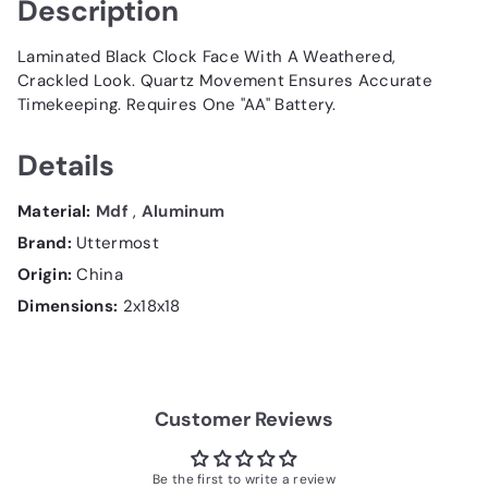
Description
Laminated Black Clock Face With A Weathered,
Crackled Look. Quartz Movement Ensures Accurate
Timekeeping. Requires One "AA" Battery.
Details
Material:
Mdf
,
Aluminum
Brand:
Uttermost
Origin:
China
Dimensions:
2x18x18
Customer Reviews
Be the first to write a review