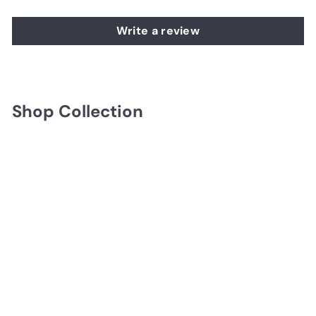
Write a review
Shop Collection
Uttermost Bond Street
18" Black Wall Clock
$154.00
$154.00