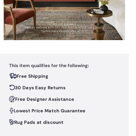
This item qualifies for the following:
Free Shipping
30 Days Easy Returns
Free Designer Assistance
Lowest Price Match Guarantee
Rug Pads at discount