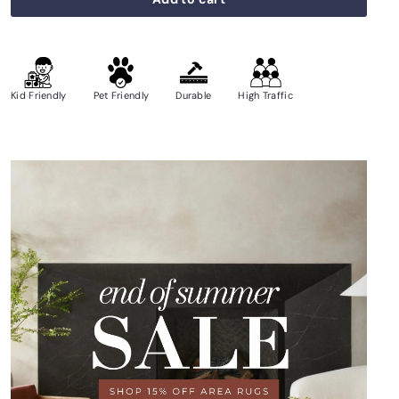
Kid Friendly
Pet Friendly
Durable
High Traffic