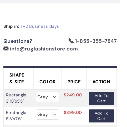
Ship in:
1 -2
Business days
Questions?
1-855-355-7847
info@rugfashionstore.com
SHAPE
& SIZE
COLOR
PRICE
ACTION
Rectangle
$249.00
Add To
3'10"x5'5"
Cart
Rectangle
$399.00
Add To
5'3"x7'6"
Cart