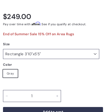
Regular price
$249.00
$249.00
Affirm
Pay over time with
. See if you qualify at checkout.
End of Summer Sale 15% Off on Area Rugs
Size
Color
Gray
−
+
Add to cart