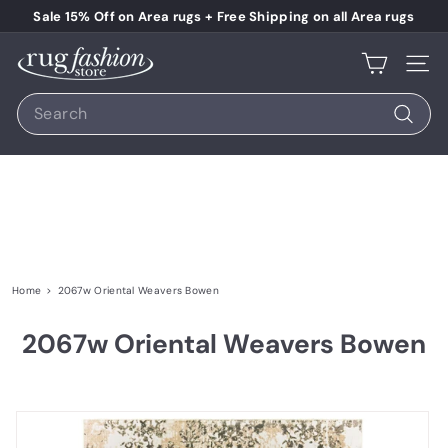
Skip to content
Pause slideshow
Sale 15% Off on Area rugs + Free Shipping on all Area rugs
Rug Fashion Store
Site 
Search
Search
Home
>
2067w Oriental Weavers Bowen
2067w Oriental Weavers Bowen