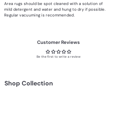
Area rugs should be spot cleaned with a solution of
mild detergent and water and hung to dry if possible.
Regular vacuuming is recommended.
Customer Reviews
Be the first to write a review
Shop Collection