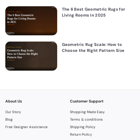
The 6 Best Geometric Rugs for
Living Rooms in 2025
Geometric Rug Scale: How to
Choose the Right Pattern Size
About Us
Customer Support
Our Story
Shopping Made Easy
Blog
Terms & conditions
Free Designer Assistance
Shipping Policy
Return Policy