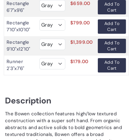
Rectangle
$659.00
Add To
6'7"x9'6"
Cart
Rectangle
$799.00
Add To
7'10"x10'10"
Cart
Rectangle
$1,399.00
Add To
9'10"x12'10"
Cart
Runner
$179.00
Add To
2'3"x7'6"
Cart
Description
The Bowen collection features high/low textured
construction with a super soft hand. From organic
abstracts and active solids to bold geometrics and
textured traditionals, Bowen offers a broad