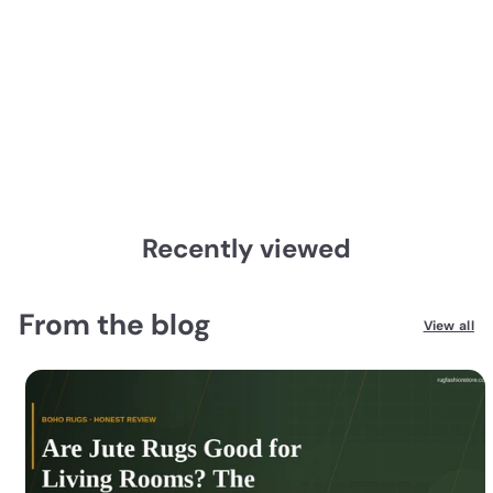
2067w Oriental Weavers
Bowen
from
$179.00
$179.00
from
Recently viewed
From the blog
View all