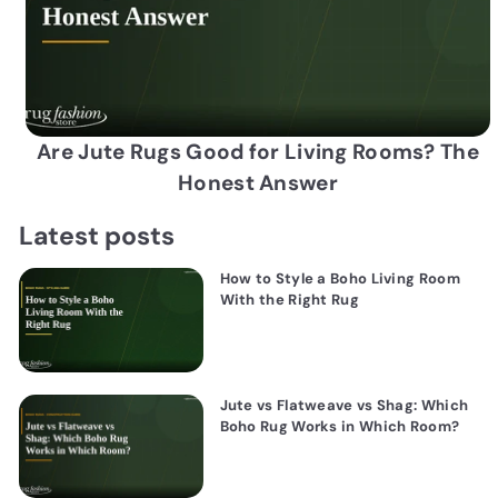
Are Jute Rugs Good for Living Rooms? The
Honest Answer
Latest posts
How to Style a Boho Living Room
With the Right Rug
Jute vs Flatweave vs Shag: Which
Boho Rug Works in Which Room?