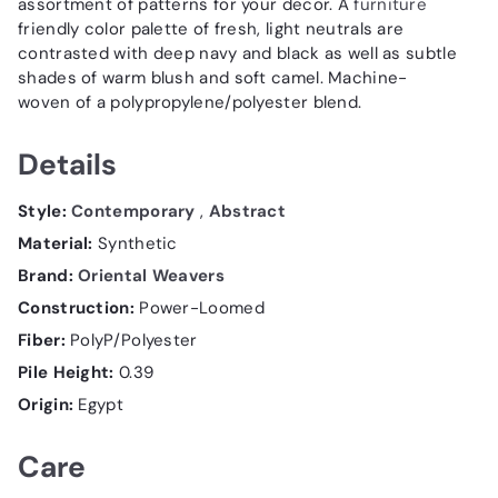
assortment of patterns for your decor. A
furniture
friendly color palette of fresh, light neutrals are
contrasted with deep navy and black as well as subtle
shades of warm blush and soft camel. Machine-
woven of a polypropylene/polyester blend.
Details
Style:
Contemporary
,
Abstract
Material:
Synthetic
Brand:
Oriental Weavers
Construction:
Power-Loomed
Fiber:
PolyP/Polyester
Pile Height:
0.39
Origin:
Egypt
Care