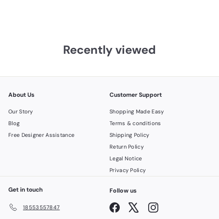
Recently viewed
About Us
Customer Support
Our Story
Shopping Made Easy
Blog
Terms & conditions
Free Designer Assistance
Shipping Policy
Return Policy
Legal Notice
Privacy Policy
Get in touch
Follow us
Facebook
X
Instagram
18553557847