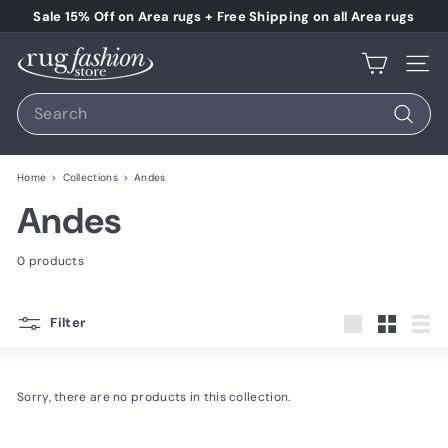
Skip to content
Pause slideshow
Sale 15% Off on Area rugs + Free Shipping on all Area rugs
Rug Fashion Store
Site 
Search
Search
Home
>
Collections
>
Andes
Andes
0 products
Filter
Large
Small
List
Sorry, there are no products in this collection.